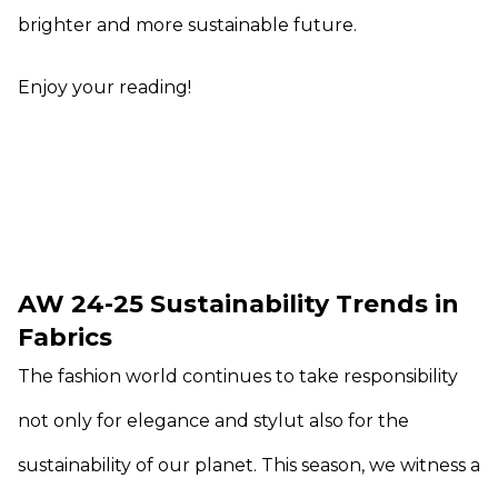
brighter and more sustainable future.
Enjoy your reading!
AW 24-25 Sustainability Trends in
Fabrics
The fashion world continues to take responsibility
not only for elegance and stylut also for the
sustainability of our planet. This season, we witness a