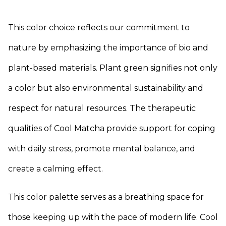
This color choice reflects our commitment to
nature by emphasizing the importance of bio and
plant-based materials. Plant green signifies not only
a color but also environmental sustainability and
respect for natural resources. The therapeutic
qualities of Cool Matcha provide support for coping
with daily stress, promote mental balance, and
create a calming effect.
This color palette serves as a breathing space for
those keeping up with the pace of modern life. Cool