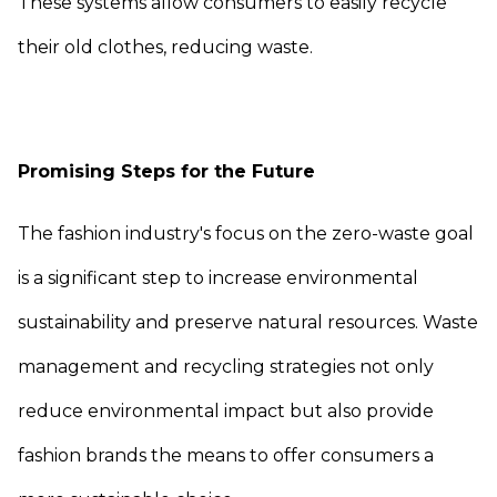
These systems allow consumers to easily recycle
their old clothes, reducing waste.
Promising Steps for the Future
The fashion industry's focus on the zero-waste goal
is a significant step to increase environmental
sustainability and preserve natural resources. Waste
management and recycling strategies not only
reduce environmental impact but also provide
fashion brands the means to offer consumers a