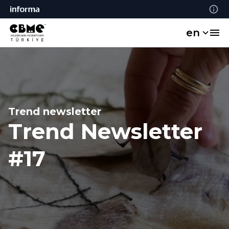
en
Trend newsletter
Trend Newsletter
#17