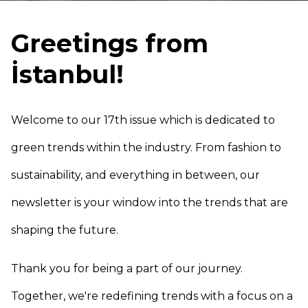
Greetings from
İstanbul!
Welcome to our 17th issue which is dedicated to
green trends within the industry. From fashion to
sustainability, and everything in between, our
newsletter is your window into the trends that are
shaping the future.
Thank you for being a part of our journey.
Together, we're redefining trends with a focus on a