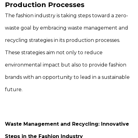
Production Processes
The fashion industry is taking steps toward a zero-
waste goal by embracing waste management and
recycling strategies in its production processes.
These strategies aim not only to reduce
environmental impact but also to provide fashion
brands with an opportunity to lead in a sustainable
future.
Waste Management and Recycling: Innovative
Steps in the Fashion Industry