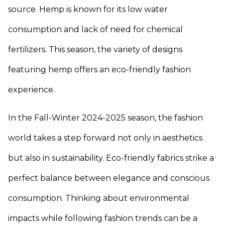
source. Hemp is known for its low water
consumption and lack of need for chemical
fertilizers. This season, the variety of designs
featuring hemp offers an eco-friendly fashion
experience.
In the Fall-Winter 2024-2025 season, the fashion
world takes a step forward not only in aesthetics
but also in sustainability. Eco-friendly fabrics strike a
perfect balance between elegance and conscious
consumption. Thinking about environmental
impacts while following fashion trends can be a