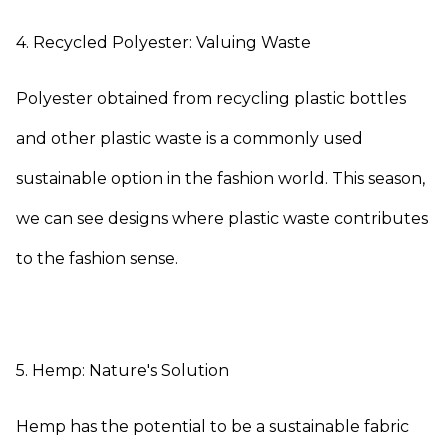
4. Recycled Polyester: Valuing Waste
Polyester obtained from recycling plastic bottles
and other plastic waste is a commonly used
sustainable option in the fashion world. This season,
we can see designs where plastic waste contributes
to the fashion sense.
5. Hemp: Nature's Solution
Hemp has the potential to be a sustainable fabric