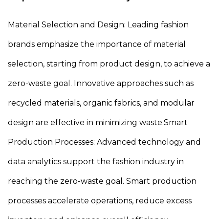
Material Selection and Design: Leading fashion
brands emphasize the importance of material
selection, starting from product design, to achieve a
zero-waste goal. Innovative approaches such as
recycled materials, organic fabrics, and modular
design are effective in minimizing waste.Smart
Production Processes: Advanced technology and
data analytics support the fashion industry in
reaching the zero-waste goal. Smart production
processes accelerate operations, reduce excess