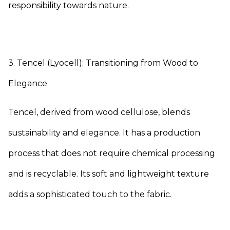
responsibility towards nature.
3. Tencel (Lyocell): Transitioning from Wood to
Elegance
Tencel, derived from wood cellulose, blends
sustainability and elegance. It has a production
process that does not require chemical processing
and is recyclable. Its soft and lightweight texture
adds a sophisticated touch to the fabric.