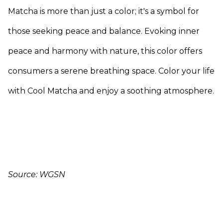
Matcha is more than just a color; it's a symbol for
those seeking peace and balance. Evoking inner
peace and harmony with nature, this color offers
consumers a serene breathing space. Color your life
with Cool Matcha and enjoy a soothing atmosphere.
Source: WGSN