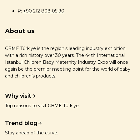
P:
+90 212 808 05 90
About us
CBME Türkiye is the region’s leading industry exhibition
with a rich history over 30 years. The 44th International
Istanbul Children Baby Maternity Industry Expo will once
again be the premier meeting point for the world of baby
and children’s products.
Why visit
Top reasons to visit CBME Türkiye.
Trend blog
Stay ahead of the curve.