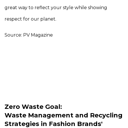
great way to reflect your style while showing
respect for our planet.
Source: PV Magazine
Zero Waste Goal:
Waste Management and Recycling
Strategies in Fashion Brands'