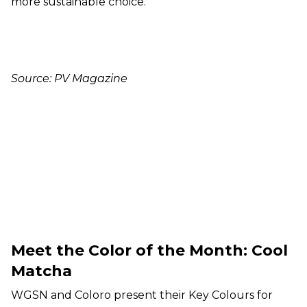
more sustainable choice.
Source: PV Magazine
Meet the Color of the Month: Cool
Matcha
WGSN and Coloro present their Key Colours for