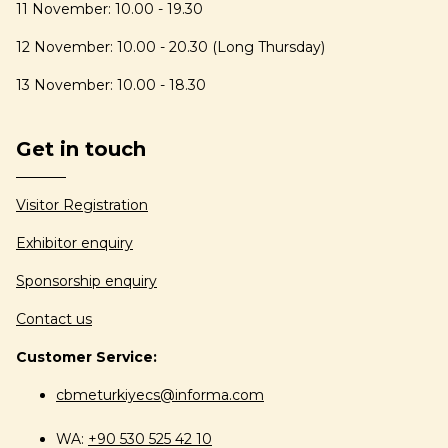
11 November: 10.00 - 19.30
12 November: 10.00 - 20.30 (Long Thursday)
13 November: 10.00 - 18.30
Get in touch
Visitor Registration
Exhibitor enquiry
Sponsorship enquiry
Contact us
Customer Service:
cbmeturkiyecs@informa.com
WA:
+90 530 525 42 10