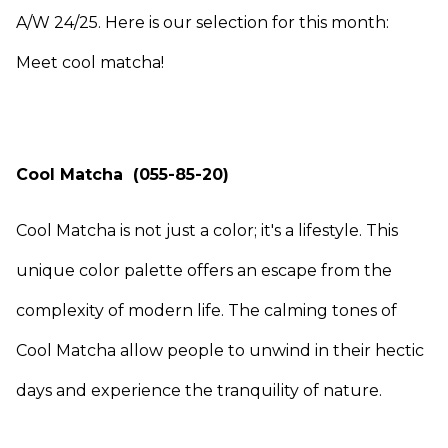
A/W 24/25. Here is our selection for this month:
Meet cool matcha!
Cool Matcha (055-85-20)
Cool Matcha is not just a color; it's a lifestyle. This
unique color palette offers an escape from the
complexity of modern life. The calming tones of
Cool Matcha allow people to unwind in their hectic
days and experience the tranquility of nature.