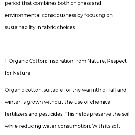
period that combines both chicness and
environmental consciousness by focusing on
sustainability in fabric choices.
1. Organic Cotton: Inspiration from Nature, Respect
for Nature
Organic cotton, suitable for the warmth of fall and
winter, is grown without the use of chemical
fertilizers and pesticides. This helps preserve the soil
while reducing water consumption. With its soft