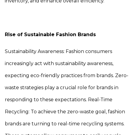
inventory, and enhance overall efficiency.
Rise of Sustainable Fashion Brands
Sustainability Awareness: Fashion consumers
increasingly act with sustainability awareness,
expecting eco-friendly practices from brands. Zero-
waste strategies play a crucial role for brands in
responding to these expectations. Real-Time
Recycling: To achieve the zero-waste goal, fashion
brands are turning to real-time recycling systems.