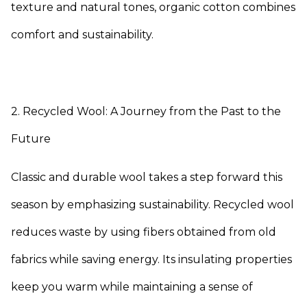
texture and natural tones, organic cotton combines
comfort and sustainability.
2. Recycled Wool: A Journey from the Past to the
Future
Classic and durable wool takes a step forward this
season by emphasizing sustainability. Recycled wool
reduces waste by using fibers obtained from old
fabrics while saving energy. Its insulating properties
keep you warm while maintaining a sense of