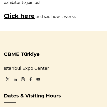
exhibitor to join us!
Click here
and see how it works.
CBME Türkiye
Istanbul Expo Center
Dates & Visiting Hours