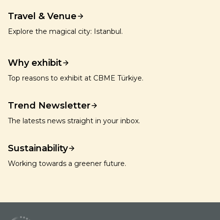
Travel & Venue
Explore the magical city: Istanbul.
Why exhibit
Top reasons to exhibit at CBME Türkiye.
Trend Newsletter
The latests news straight in your inbox.
Sustainability
Working towards a greener future.