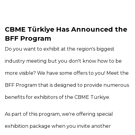
CBME Türkiye Has Announced the
BFF Program
Do you want to exhibit at the region's biggest
industry meeting but you don't know how to be
more visible? We have some offers to you! Meet the
BFF Program that is designed to provide numerous
benefits for exhibitors of the CBME Türkiye.
As part of this program, we're offering special
exhibition package when you invite another