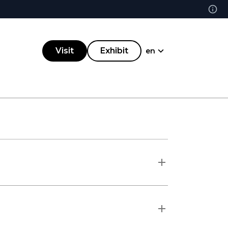
Visit
Exhibit
en