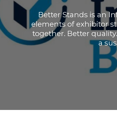
Better Stands is an 
elements of exhibitor 
together. Better quality
a sus