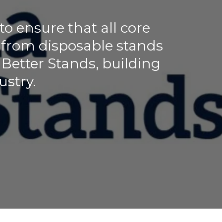
 ensure that all core
 from disposable stands
. Better Stands, building
ustry.