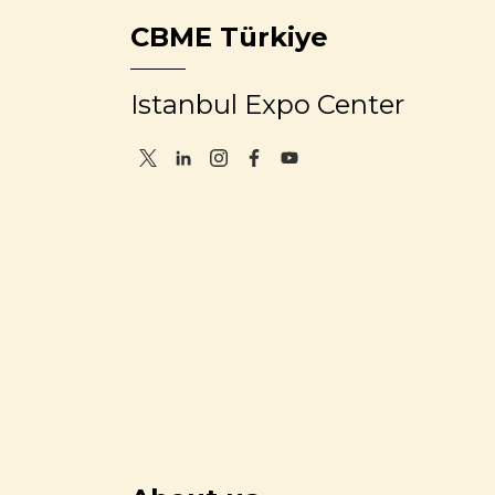
CBME Türkiye
Istanbul Expo Center