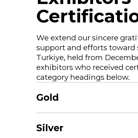
Certificati
We extend our sincere gratit
support and efforts toward 
Turkiye, held from December
exhibitors who received cert
category headings below.
Gold
Silver