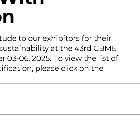
on
ude to our exhibitors for their
sustainability at the 43rd CBME
 03-06, 2025. To view the list of
ification, please click on the