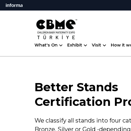
What's On
Exhibit
Visit
How it w
Better Stands
Certification P
We classify all stands into four ca
Bronze, Silver or Gold -depending