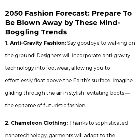
2050 Fashion Forecast: Prepare To
Be Blown Away by These Mind-
Boggling Trends
1. Anti-Gravity Fashion:
Say goodbye to walking on
the ground! Designers will incorporate anti-gravity
technology into footwear, allowing you to
effortlessly float above the Earth’s surface. Imagine
gliding through the air in stylish levitating boots —
the epitome of futuristic fashion.
2. Chameleon Clothing:
Thanks to sophisticated
nanotechnology, garments will adapt to the