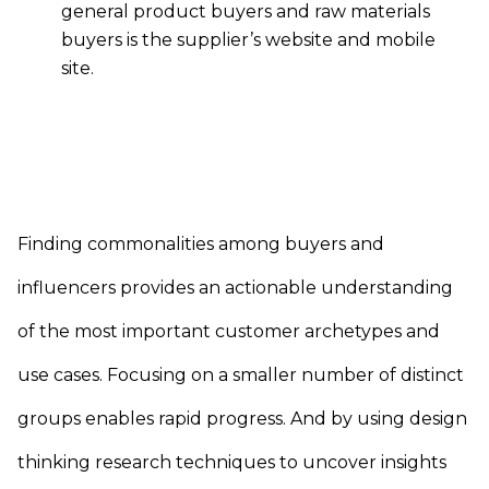
general product buyers and raw materials
buyers is the supplier’s website and mobile
site.
Finding commonalities among buyers and
influencers provides an actionable understanding
of the most important customer archetypes and
use cases. Focusing on a smaller number of distinct
groups enables rapid progress. And by using design
thinking research techniques to uncover insights