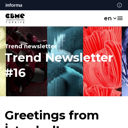
en
Trend newsletter
Trend Newsletter
#16
Greetings from