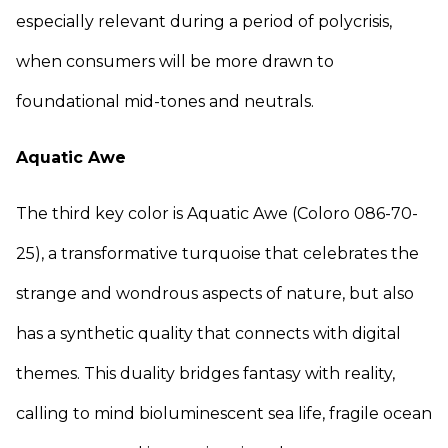
especially relevant during a period of polycrisis,
when consumers will be more drawn to
foundational mid-tones and neutrals.
Aquatic Awe
The third key color is Aquatic Awe (Coloro 086-70-
25), a transformative turquoise that celebrates the
strange and wondrous aspects of nature, but also
has a synthetic quality that connects with digital
themes. This duality bridges fantasy with reality,
calling to mind bioluminescent sea life, fragile ocean