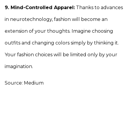
9. Mind-Controlled Apparel:
Thanks to advances
in neurotechnology, fashion will become an
extension of your thoughts. Imagine choosing
outfits and changing colors simply by thinking it.
Your fashion choices will be limited only by your
imagination.
Source: Medium