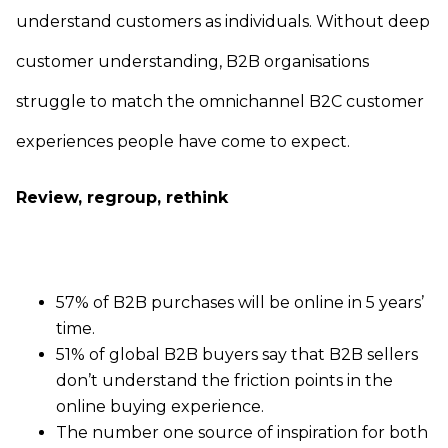
understand customers as individuals. Without deep
customer understanding, B2B organisations
struggle to match the omnichannel B2C customer
experiences people have come to expect.
Review, regroup, rethink
57% of B2B purchases will be online in 5 years’
time.
51% of global B2B buyers say that B2B sellers
don’t understand the friction points in the
online buying experience.
The number one source of inspiration for both