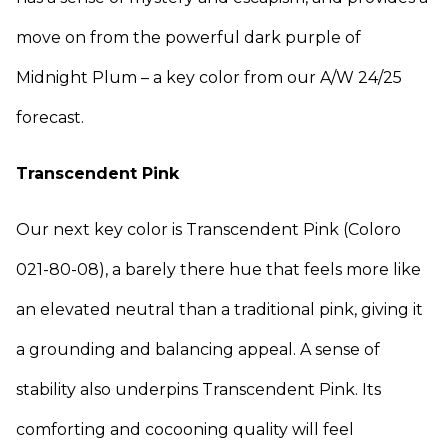
move on from the powerful dark purple of
Midnight Plum – a key color from our A/W 24/25
forecast.
Transcendent Pink
Our next key color is Transcendent Pink (Coloro
021-80-08), a barely there hue that feels more like
an elevated neutral than a traditional pink, giving it
a grounding and balancing appeal. A sense of
stability also underpins Transcendent Pink. Its
comforting and cocooning quality will feel