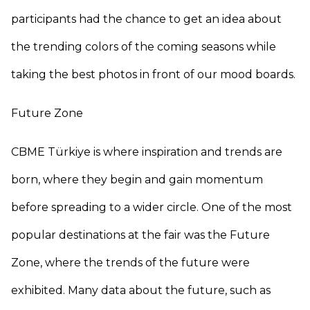
participants had the chance to get an idea about
the trending colors of the coming seasons while
taking the best photos in front of our mood boards.
Future Zone
CBME Türkiye is where inspiration and trends are
born, where they begin and gain momentum
before spreading to a wider circle. One of the most
popular destinations at the fair was the Future
Zone, where the trends of the future were
exhibited. Many data about the future, such as