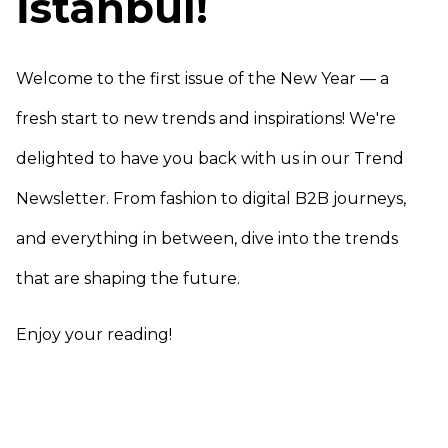
İstanbul!
Welcome to the first issue of the New Year — a
fresh start to new trends and inspirations! We're
delighted to have you back with us in our Trend
Newsletter. From fashion to digital B2B journeys,
and everything in between, dive into the trends
that are shaping the future.
Enjoy your reading!