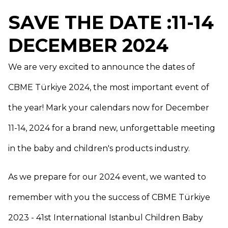
SAVE THE DATE :11-14
DECEMBER 2024
We are very excited to announce the dates of
CBME Türkiye 2024, the most important event of
the year! Mark your calendars now for December
11-14, 2024 for a brand new, unforgettable meeting
in the baby and children's products industry.
As we prepare for our 2024 event, we wanted to
remember with you the success of CBME Türkiye
2023 - 41st International Istanbul Children Baby