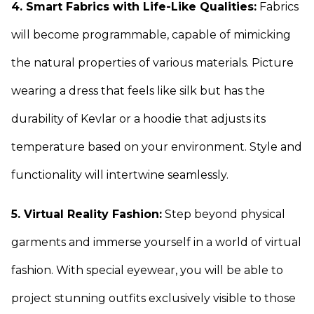
4. Smart Fabrics with Life-Like Qualities:
Fabrics
will become programmable, capable of mimicking
the natural properties of various materials. Picture
wearing a dress that feels like silk but has the
durability of Kevlar or a hoodie that adjusts its
temperature based on your environment. Style and
functionality will intertwine seamlessly.
5. Virtual Reality Fashion:
Step beyond physical
garments and immerse yourself in a world of virtual
fashion. With special eyewear, you will be able to
project stunning outfits exclusively visible to those