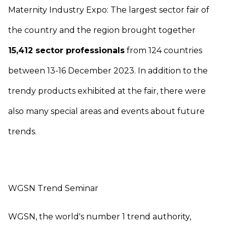
Maternity Industry Expo: The largest sector fair of
the country and the region brought together
15,412 sector professionals
from 124 countries
between 13-16 December 2023. In addition to the
trendy products exhibited at the fair, there were
also many special areas and events about future
trends.
WGSN Trend Seminar
WGSN, the world's number 1 trend authority,