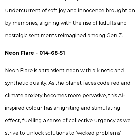
undercurrent of soft joy and innocence brought on
by memories, aligning with the rise of kidults and
nostalgic sentiments reimagined among Gen Z.
Neon Flare - 014-68-51
Neon Flare is a transient neon with a kinetic and
synthetic quality. As the planet faces code red and
climate anxiety becomes more pervasive, this AI-
inspired colour has an igniting and stimulating
effect, fuelling a sense of collective urgency as we
strive to unlock solutions to ‘wicked problems’