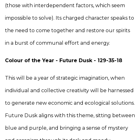
(those with interdependent factors, which seem
impossible to solve). Its charged character speaks to
the need to come together and restore our spirits
in a burst of communal effort and energy.
Colour of the Year - Future Dusk - 129-35-18
This will be a year of strategic imagination, when
individual and collective creativity will be harnessed
to generate new economic and ecological solutions.
Future Dusk aligns with this theme, sitting between
blue and purple, and bringing a sense of mystery