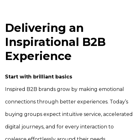
Delivering an
Inspirational B2B
Experience
Start with brilliant basics
Inspired B2B brands grow by making emotional
connections through better experiences. Today’s
buying groups expect intuitive service, accelerated
digital journeys, and for every interaction to
coalesce effortlessly around their needs.