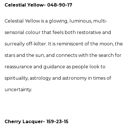
Celestial Yellow- 048-90-17
Celestial Yellow is a glowing, luminous, multi-
sensorial colour that feels both restorative and
surreally off-kilter. It is reminiscent of the moon, the
stars and the sun, and connects with the search for
reassurance and guidance as people look to
spirituality, astrology and astronomy in times of
uncertainty.
Cherry Lacquer- 159-23-15