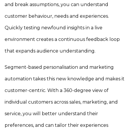
and break assumptions, you can understand
customer behaviour, needs and experiences.
Quickly testing newfound insights in a live
environment creates a continuous feedback loop
that expands audience understanding.
Segment-based personalisation and marketing
automation takes this new knowledge and makes it
customer-centric. With a 360-degree view of
individual customers across sales, marketing, and
service, you will better understand their
preferences, and can tailor their experiences