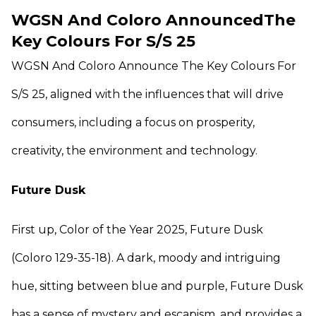
WGSN And Coloro AnnouncedThe
Key Colours For S/S 25
WGSN And Coloro Announce The Key Colours For
S/S 25, aligned with the influences that will drive
consumers, including a focus on prosperity,
creativity, the environment and technology.
Future Dusk
First up, Color of the Year 2025, Future Dusk
(Coloro 129-35-18). A dark, moody and intriguing
hue, sitting between blue and purple, Future Dusk
has a sense of mystery and escapism, and provides a