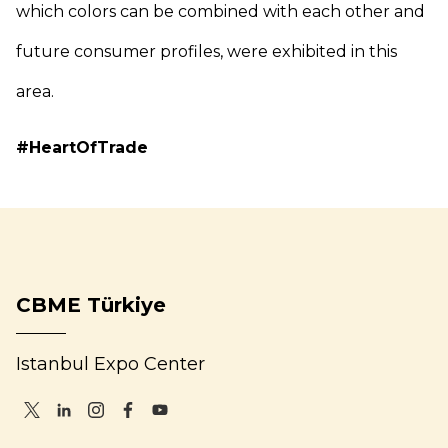
which colors can be combined with each other and
future consumer profiles, were exhibited in this
area.
#HeartOfTrade
CBME Türkiye
Istanbul Expo Center