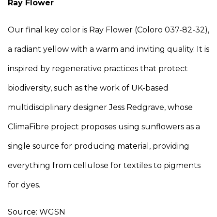
Ray Flower
Our final key color is Ray Flower (Coloro 037-82-32),
a radiant yellow with a warm and inviting quality. It is
inspired by regenerative practices that protect
biodiversity, such as the work of UK-based
multidisciplinary designer Jess Redgrave, whose
ClimaFibre project proposes using sunflowers as a
single source for producing material, providing
everything from cellulose for textiles to pigments
for dyes.
Source: WGSN