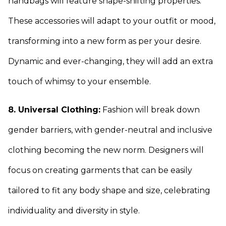
handbags will feature shape-shifting properties.
These accessories will adapt to your outfit or mood,
transforming into a new form as per your desire.
Dynamic and ever-changing, they will add an extra
touch of whimsy to your ensemble.
8. Universal Clothing:
Fashion will break down
gender barriers, with gender-neutral and inclusive
clothing becoming the new norm. Designers will
focus on creating garments that can be easily
tailored to fit any body shape and size, celebrating
individuality and diversity in style.