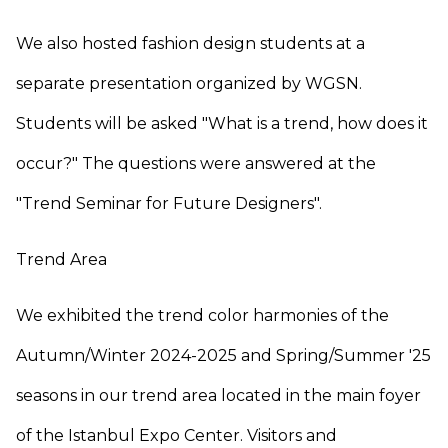
We also hosted fashion design students at a
separate presentation organized by WGSN.
Students will be asked "What is a trend, how does it
occur?" The questions were answered at the
"Trend Seminar for Future Designers".
Trend Area
We exhibited the trend color harmonies of the
Autumn/Winter 2024-2025 and Spring/Summer '25
seasons in our trend area located in the main foyer
of the Istanbul Expo Center. Visitors and