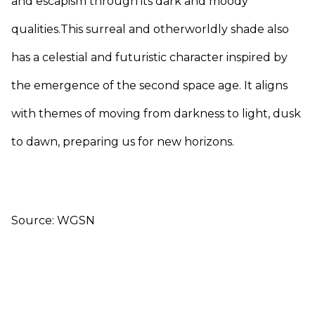
and escapism through its dark and moody
qualities.This surreal and otherworldly shade also
has a celestial and futuristic character inspired by
the emergence of the second space age. It aligns
with themes of moving from darkness to light, dusk
to dawn, preparing us for new horizons.
Source: WGSN