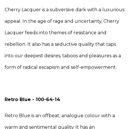
Cherry Lacquer is a subversive dark with a luxurious
appeal. In the age of rage and uncertainty, Cherry
Lacquer feeds into themes of resistance and
rebellion. It also has a seductive quality that taps
into our deepest desires, taboos and pleasures as a
form of radical escapism and self-empowerment.
Retro Blue - 100-64-14
Retro Blue is an offbeat, analogue colour with a
warm and sentimental quality. It has an