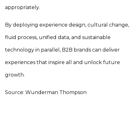
appropriately.
By deploying experience design, cultural change,
fluid process, unified data, and sustainable
technology in parallel, B2B brands can deliver
experiences that inspire all and unlock future
growth.
Source: Wunderman Thompson