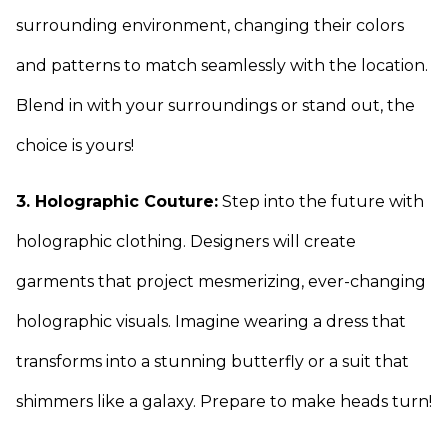
surrounding environment, changing their colors
and patterns to match seamlessly with the location.
Blend in with your surroundings or stand out, the
choice is yours!
3. Holographic Couture:
Step into the future with
holographic clothing. Designers will create
garments that project mesmerizing, ever-changing
holographic visuals. Imagine wearing a dress that
transforms into a stunning butterfly or a suit that
shimmers like a galaxy. Prepare to make heads turn!