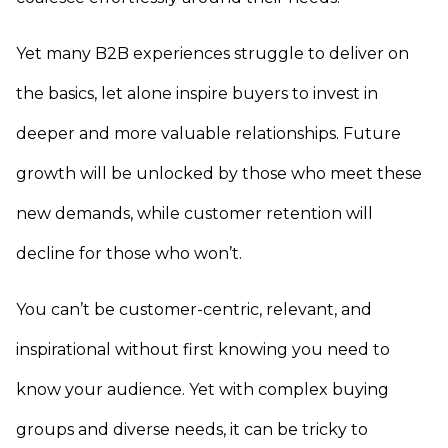
Yet many B2B experiences struggle to deliver on
the basics, let alone inspire buyers to invest in
deeper and more valuable relationships. Future
growth will be unlocked by those who meet these
new demands, while customer retention will
decline for those who won’t.
You can’t be customer-centric, relevant, and
inspirational without first knowing you need to
know your audience. Yet with complex buying
groups and diverse needs, it can be tricky to