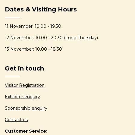
Dates & Visiting Hours
11 November: 10.00 - 19.30
12 November: 10.00 - 20.30 (Long Thursday)
13 November: 10.00 - 18.30
Get in touch
Visitor Registration
Exhibitor enquiry
Sponsorship enquiry
Contact us
Customer Service: