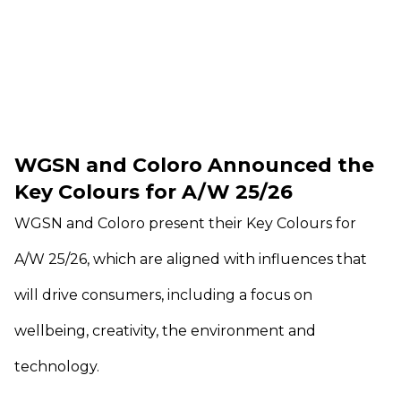
WGSN and Coloro Announced the
Key Colours for A/W 25/26
WGSN and Coloro present their Key Colours for
A/W 25/26, which are aligned with influences that
will drive consumers, including a focus on
wellbeing, creativity, the environment and
technology.