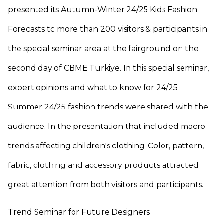
presented its Autumn-Winter 24/25 Kids Fashion
Forecasts to more than 200 visitors & participants in
the special seminar area at the fairground on the
second day of CBME Türkiye. In this special seminar,
expert opinions and what to know for 24/25
Summer 24/25 fashion trends were shared with the
audience. In the presentation that included macro
trends affecting children's clothing; Color, pattern,
fabric, clothing and accessory products attracted
great attention from both visitors and participants.
Trend Seminar for Future Designers