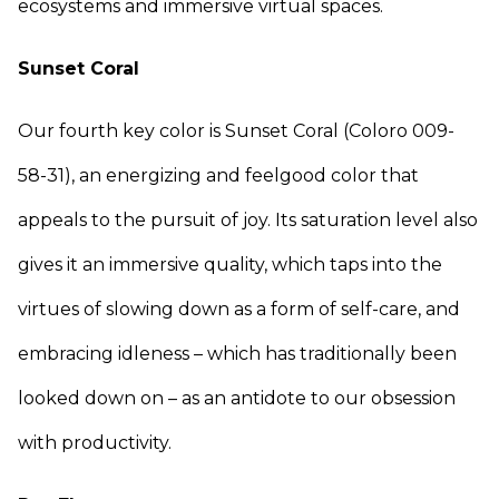
ecosystems and immersive virtual spaces.
Sunset Coral
Our fourth key color is Sunset Coral (Coloro 009-
58-31), an energizing and feelgood color that
appeals to the pursuit of joy. Its saturation level also
gives it an immersive quality, which taps into the
virtues of slowing down as a form of self-care, and
embracing idleness – which has traditionally been
looked down on – as an antidote to our obsession
with productivity.