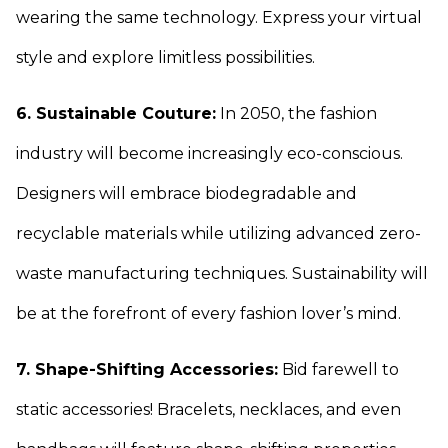
wearing the same technology. Express your virtual
style and explore limitless possibilities.
6. Sustainable Couture:
In 2050, the fashion
industry will become increasingly eco-conscious.
Designers will embrace biodegradable and
recyclable materials while utilizing advanced zero-
waste manufacturing techniques. Sustainability will
be at the forefront of every fashion lover’s mind.
7. Shape-Shifting Accessories:
Bid farewell to
static accessories! Bracelets, necklaces, and even