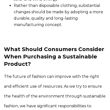
Rather than disposable clothing, substantial
changes should be made by adopting a more
durable, quality and long-lasting
manufacturing concept.
What Should Consumers Consider
When Purchasing a Sustainable
Product?
The future of fashion can improve with the right
and efficient use of resources. As we try to ensure
the health of the environment through sustainable
fashion, we have significant responsibilities to