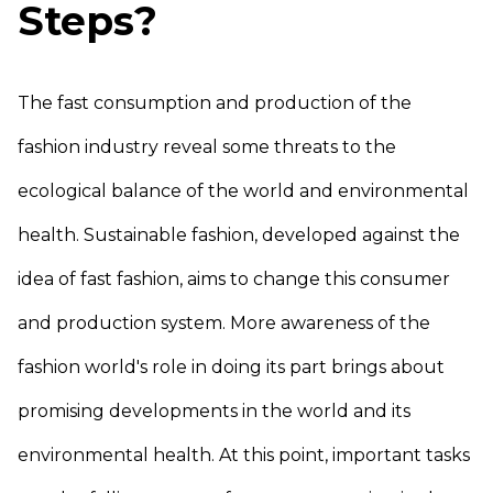
Steps?
The fast consumption and production of the
fashion industry reveal some threats to the
ecological balance of the world and environmental
health. Sustainable fashion, developed against the
idea of fast fashion, aims to change this consumer
and production system. More awareness of the
fashion world's role in doing its part brings about
promising developments in the world and its
environmental health. At this point, important tasks