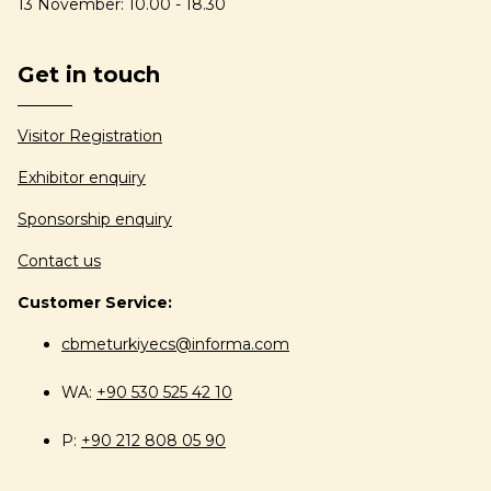
13 November: 10.00 - 18.30
Get in touch
Visitor Registration
Exhibitor enquiry
Sponsorship enquiry
Contact us
Customer Service:
cbmeturkiyecs@informa.com
WA:
+90 530 525 42 10
P:
+90 212 808 05 90