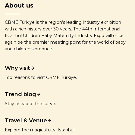
About us
CBME Türkiye is the region’s leading industry exhibition
with a rich history over 30 years. The 44th International
Istanbul Children Baby Maternity Industry Expo will once
again be the premier meeting point for the world of baby
and children’s products.
Why visit
Top reasons to visit CBME Türkiye.
Trend blog
Stay ahead of the curve.
Travel & Venue
Explore the magical city: Istanbul.