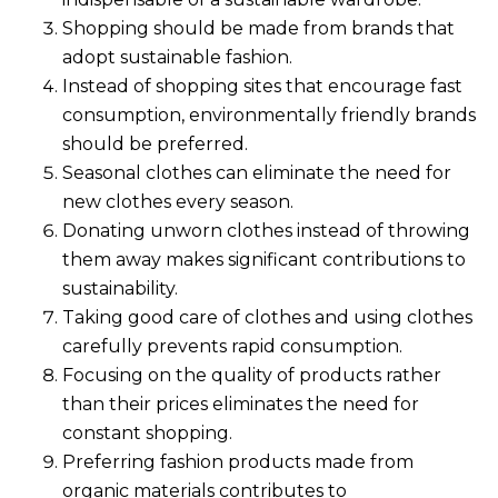
Shopping should be made from brands that
adopt sustainable fashion.
Instead of shopping sites that encourage fast
consumption, environmentally friendly brands
should be preferred.
Seasonal clothes can eliminate the need for
new clothes every season.
Donating unworn clothes instead of throwing
them away makes significant contributions to
sustainability.
Taking good care of clothes and using clothes
carefully prevents rapid consumption.
Focusing on the quality of products rather
than their prices eliminates the need for
constant shopping.
Preferring fashion products made from
organic materials contributes to