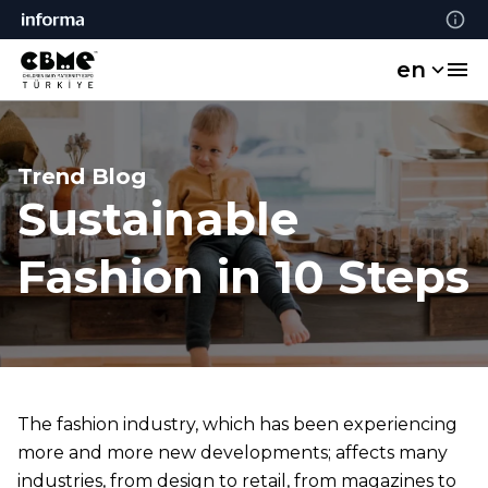
en
Trend Blog
Sustainable
Fashion in 10 Steps
The fashion industry, which has been experiencing
more and more new developments; affects many
industries, from design to retail, from magazines to