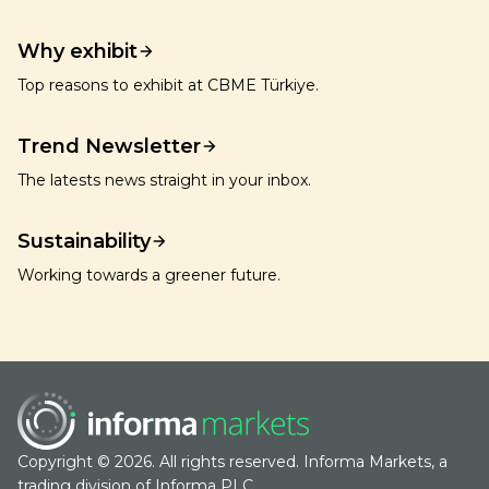
Why exhibit
Top reasons to exhibit at CBME Türkiye.
Trend Newsletter
The latests news straight in your inbox.
Sustainability
Working towards a greener future.
Copyright © 2026. All rights reserved. Informa Markets, a
trading division of Informa PLC.