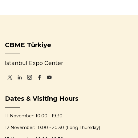
CBME Türkiye
Istanbul Expo Center
Dates & Visiting Hours
11 November: 10.00 - 19.30
12 November: 10.00 - 20.30 (Long Thursday)