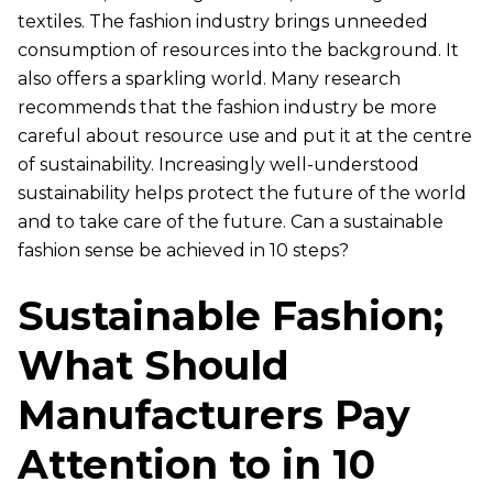
textiles. The fashion industry brings unneeded
consumption of resources into the background. It
also offers a sparkling world. Many research
recommends that the fashion industry be more
careful about resource use and put it at the centre
of sustainability. Increasingly well-understood
sustainability helps protect the future of the world
and to take care of the future. Can a sustainable
fashion sense be achieved in 10 steps?
Sustainable Fashion;
What Should
Manufacturers Pay
Attention to in 10