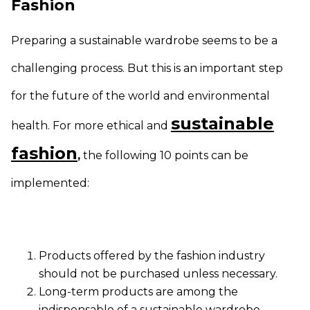
Fashion
Preparing a sustainable wardrobe seems to be a
challenging process. But this is an important step
for the future of the world and environmental
sustainable
health. For more ethical and
fashion
,
the following 10 points can be
implemented:
Products offered by the fashion industry
should not be purchased unless necessary.
Long-term products are among the
indispensable of a sustainable wardrobe.