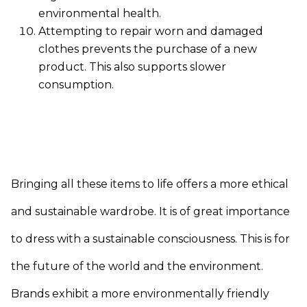
environmental health.
Attempting to repair worn and damaged
clothes prevents the purchase of a new
product. This also supports slower
consumption.
Bringing all these items to life offers a more ethical
and sustainable wardrobe. It is of great importance
to dress with a sustainable consciousness. This is for
the future of the world and the environment.
Brands exhibit a more environmentally friendly