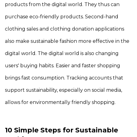
products from the digital world. They thus can
purchase eco-friendly products. Second-hand
clothing sales and clothing donation applications
also make sustainable fashion more effective in the
digital world. The digital world is also changing
users' buying habits. Easier and faster shopping
brings fast consumption. Tracking accounts that
support sustainability, especially on social media,
allows for environmentally friendly shopping.
10 Simple Steps for Sustainable