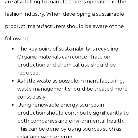
are also falling to manufacturers operating in the
fashion industry. When developing a sustainable
product, manufacturers should be aware of the
following:
The key point of sustainability is recycling.
Organic materials can concentrate on
production and chemical use should be
reduced.
As little waste as possible in manufacturing,
waste management should be treated more
consciously.
Using renewable energy sources in
production should contribute significantly to
both companies and environmental health.
This can be done by using sources such as
solar and wind energy.