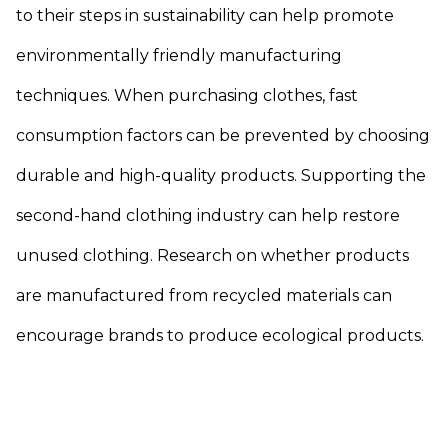
to their steps in sustainability can help promote
environmentally friendly manufacturing
techniques. When purchasing clothes, fast
consumption factors can be prevented by choosing
durable and high-quality products. Supporting the
second-hand clothing industry can help restore
unused clothing. Research on whether products
are manufactured from recycled materials can
encourage brands to produce ecological products.