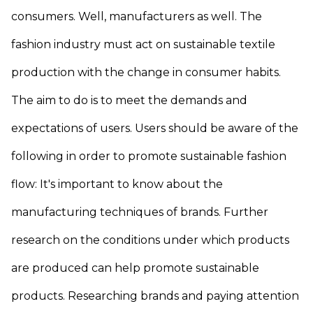
consumers. Well, manufacturers as well. The
fashion industry must act on sustainable textile
production with the change in consumer habits.
The aim to do is to meet the demands and
expectations of users. Users should be aware of the
following in order to promote sustainable fashion
flow: It's important to know about the
manufacturing techniques of brands. Further
research on the conditions under which products
are produced can help promote sustainable
products. Researching brands and paying attention