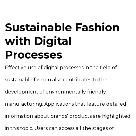
Sustainable Fashion
with Digital
Processes
Effective use of digital processes in the field of
sustainable fashion also contributes to the
development of environmentally friendly
manufacturing. Applications that feature detailed
information about brands' products are highlighted
in this topic. Users can access all the stages of