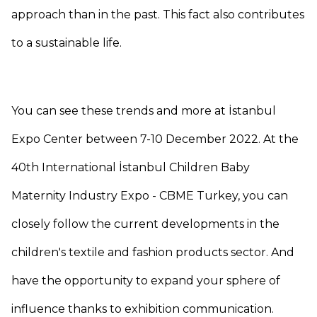
approach than in the past. This fact also contributes
to a sustainable life.
You can see these trends and more at İstanbul
Expo Center between 7-10 December 2022. At the
40th International İstanbul Children Baby
Maternity Industry Expo - CBME Turkey, you can
closely follow the current developments in the
children's textile and fashion products sector. And
have the opportunity to expand your sphere of
influence thanks to exhibition communication.