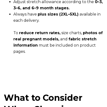
Adjust stretch allowance according to the
0–3,
3–6, and 6–9 month stages.
Always have
plus sizes (2XL–5XL)
available in
each delivery.
To
reduce return rates,
size charts,
photos of
real pregnant models,
and
fabric stretch
information
must be included on product
pages.
What to Consider