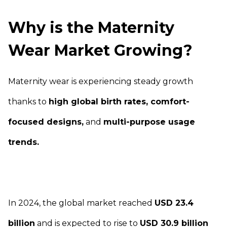
Why is the Maternity
Wear Market Growing?
Maternity wear is experiencing steady growth
thanks to
high global birth rates, comfort-
focused designs,
and
multi-purpose usage
trends.
In 2024, the global market reached
USD 23.4
billion
and is expected to rise to
USD 30.9 billion