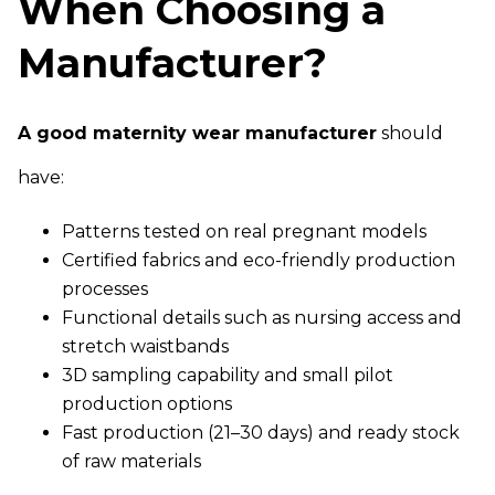
When Choosing a
Manufacturer?
A good maternity wear manufacturer
should
have:
Patterns tested on real pregnant models
Certified fabrics and eco-friendly production
processes
Functional details such as nursing access and
stretch waistbands
3D sampling capability and small pilot
production options
Fast production (21–30 days) and ready stock
of raw materials