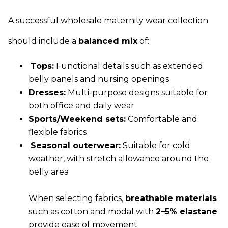
A successful wholesale maternity wear collection
should include a
balanced mix
of:
Tops:
Functional details such as extended
belly panels and nursing openings
Dresses:
Multi-purpose designs suitable for
both office and daily wear
Sports/Weekend sets:
Comfortable and
flexible fabrics
Seasonal outerwear:
Suitable for cold
weather, with stretch allowance around the
belly area
When selecting fabrics,
breathable materials
such as cotton and modal with
2–5% elastane
provide ease of movement.