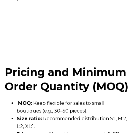
Pricing and Minimum
Order Quantity (MOQ)
MOQ:
Keep flexible for sales to small
boutiques (e.g., 30–50 pieces).
Size ratio:
Recommended distribution S:1, M:2,
L:2, XL:1.