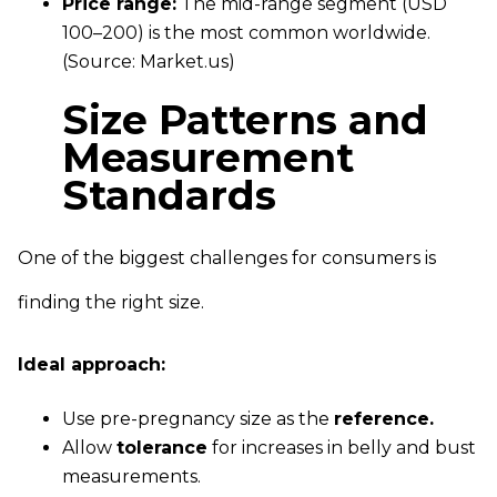
Price range:
The mid-range segment (USD
100–200) is the most common worldwide.
(Source: Market.us)
Size Patterns and
Measurement
Standards
One of the biggest challenges for consumers is
finding the right size.
Ideal approach:
Use pre-pregnancy size as the
reference.
Allow
tolerance
for increases in belly and bust
measurements.