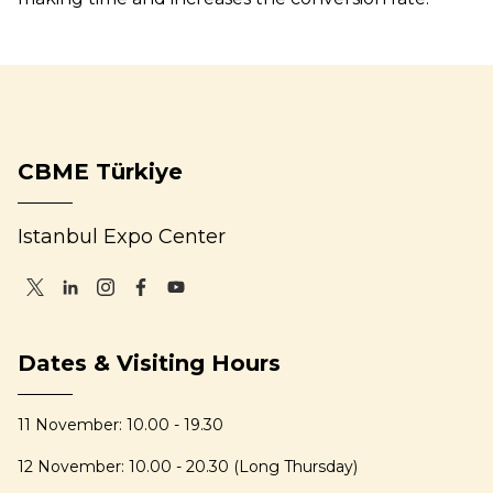
CBME Türkiye
Istanbul Expo Center
Dates & Visiting Hours
11 November: 10.00 - 19.30
12 November: 10.00 - 20.30 (Long Thursday)