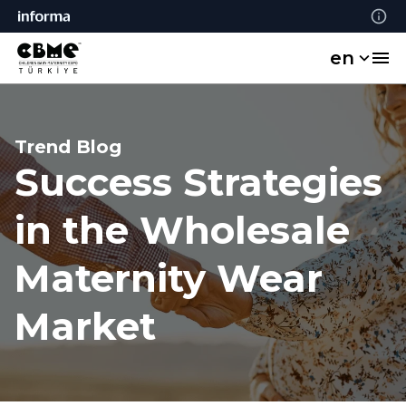
en
Trend Blog
Success Strategies
in the Wholesale
Maternity Wear
Market