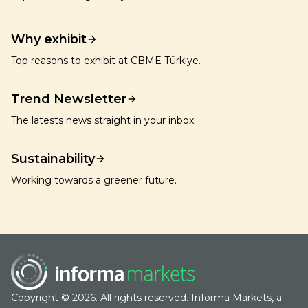
Why exhibit
Top reasons to exhibit at CBME Türkiye.
Trend Newsletter
The latests news straight in your inbox.
Sustainability
Working towards a greener future.
Copyright © 2026. All rights reserved. Informa Markets, a