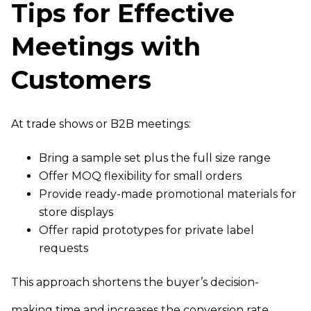
Tips for Effective
Meetings with
Customers
At trade shows or B2B meetings:
Bring a sample set plus the full size range
Offer MOQ flexibility for small orders
Provide ready-made promotional materials for
store displays
Offer rapid prototypes for private label
requests
This approach shortens the buyer’s decision-
making time and increases the conversion rate.