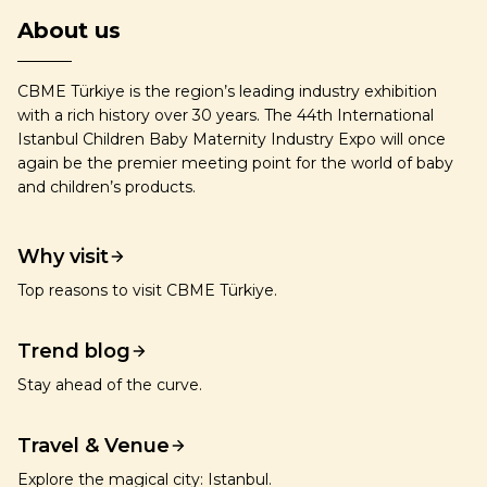
About us
CBME Türkiye is the region’s leading industry exhibition
with a rich history over 30 years. The 44th International
Istanbul Children Baby Maternity Industry Expo will once
again be the premier meeting point for the world of baby
and children’s products.
Why visit
Top reasons to visit CBME Türkiye.
Trend blog
Stay ahead of the curve.
Travel & Venue
Explore the magical city: Istanbul.