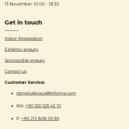
13 November: 10.00 - 18.30
Get in touch
Visitor Registration
Exhibitor enquiry
Sponsorship enquiry
Contact us
Customer Service:
cbmeturkiyecs@informa.com
WA:
+90 530 525 42 10
P:
+90 212 808 05 90