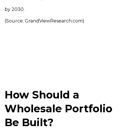
by 2030.
(Source: GrandViewResearch.com)
How Should a
Wholesale Portfolio
Be Built?